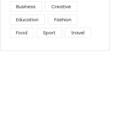
Business
Creative
Education
Fashion
Food
Sport
travel