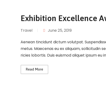
Exhibition Excellence 
Travel
|
June 25, 2019
Aenean tincidunt dictum volutpat. Suspendisse 
metus. Maecenas eu ex aliquam, sollicitudin s
ricies lobortis. Duis euismod aliquet ipsum eu 
Read More