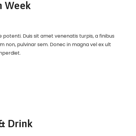
n Week
potenti. Duis sit amet venenatis turpis, a finibus
em non, pulvinar sem. Donec in magna vel ex ult
imperdiet.
& Drink