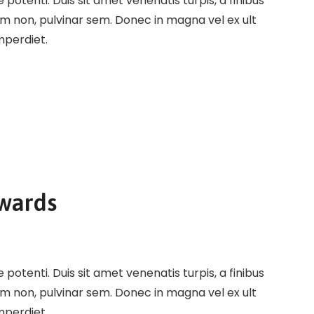
potenti. Duis sit amet venenatis turpis, a finibus
em non, pulvinar sem. Donec in magna vel ex ult
imperdiet.
Awards
potenti. Duis sit amet venenatis turpis, a finibus
em non, pulvinar sem. Donec in magna vel ex ult
imperdiet.