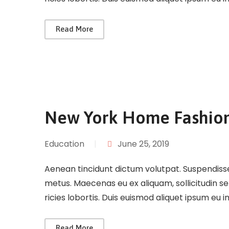
Read More
New York Home Fashio
Education
|
June 25, 2019
Aenean tincidunt dictum volutpat. Suspendisse 
metus. Maecenas eu ex aliquam, sollicitudin s
ricies lobortis. Duis euismod aliquet ipsum eu 
Read More