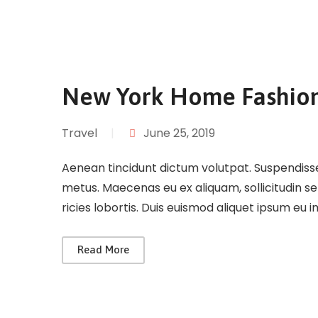
New York Home Fashio
Travel
|
June 25, 2019
Aenean tincidunt dictum volutpat. Suspendisse 
metus. Maecenas eu ex aliquam, sollicitudin s
ricies lobortis. Duis euismod aliquet ipsum eu 
Read More