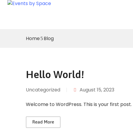
Home
Blog
Hello World!
Uncategorized
|
August 15, 2023
Welcome to WordPress. This is your first post. E
Read More