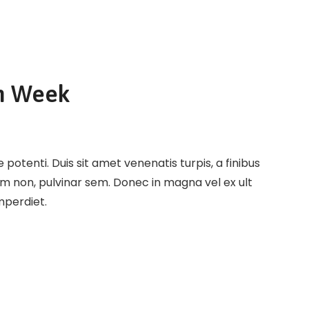
n Week
potenti. Duis sit amet venenatis turpis, a finibus
em non, pulvinar sem. Donec in magna vel ex ult
imperdiet.