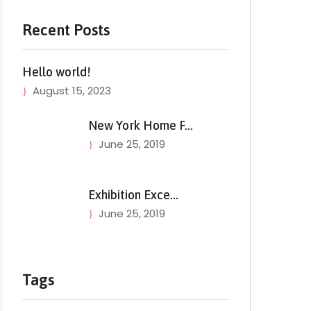
Recent Posts
Hello world!
August 15, 2023
New York Home F…
June 25, 2019
Exhibition Exce…
June 25, 2019
Tags