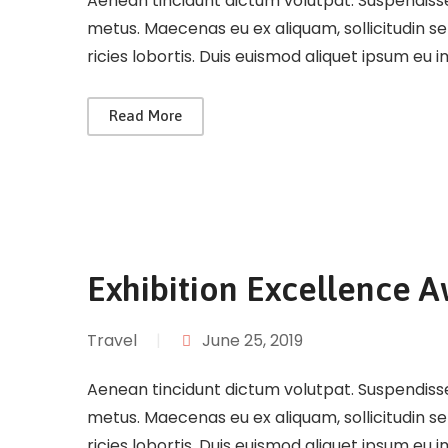
Aenean tincidunt dictum volutpat. Suspendisse 
metus. Maecenas eu ex aliquam, sollicitudin s
ricies lobortis. Duis euismod aliquet ipsum eu 
Read More
Exhibition Excellence 
Travel
|
June 25, 2019
Aenean tincidunt dictum volutpat. Suspendisse 
metus. Maecenas eu ex aliquam, sollicitudin s
ricies lobortis. Duis euismod aliquet ipsum eu 