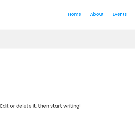
Home
About
Events
dit or delete it, then start writing!