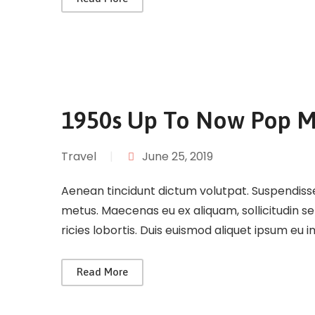
1950s Up To Now Pop M
Travel
|
June 25, 2019
Aenean tincidunt dictum volutpat. Suspendisse 
metus. Maecenas eu ex aliquam, sollicitudin s
ricies lobortis. Duis euismod aliquet ipsum eu 
Read More