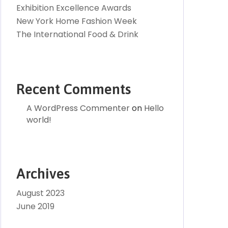
Exhibition Excellence Awards
New York Home Fashion Week
The International Food & Drink
Recent Comments
A WordPress Commenter
on
Hello
world!
Archives
August 2023
June 2019