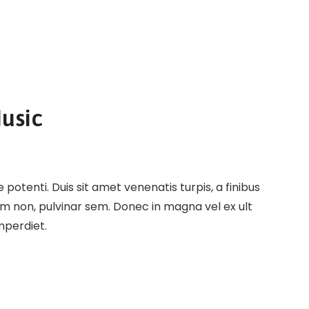
usic
potenti. Duis sit amet venenatis turpis, a finibus
em non, pulvinar sem. Donec in magna vel ex ult
imperdiet.