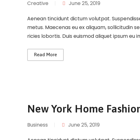
Creative
|
June 25, 2019
Aenean tincidunt dictum volutpat. Suspendisse 
metus. Maecenas eu ex aliquam, sollicitudin s
ricies lobortis. Duis euismod aliquet ipsum eu 
Read More
New York Home Fashio
Business
|
June 25, 2019