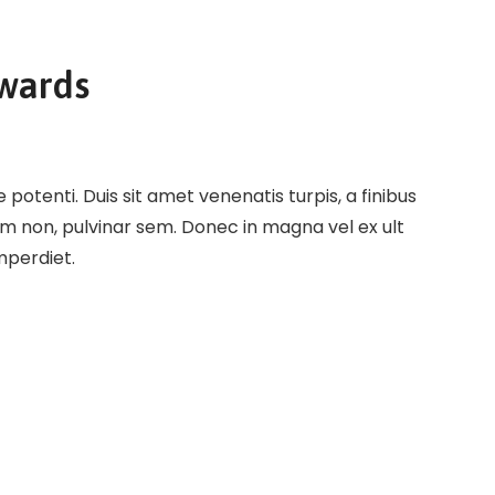
Awards
potenti. Duis sit amet venenatis turpis, a finibus
em non, pulvinar sem. Donec in magna vel ex ult
imperdiet.