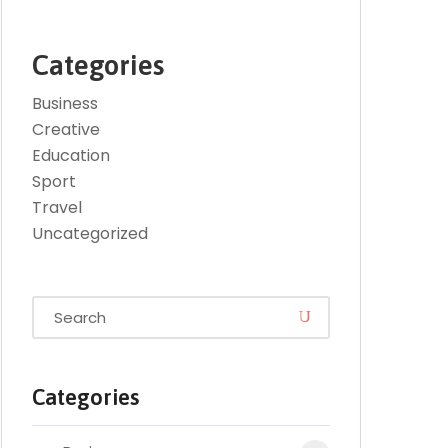
Categories
Business
Creative
Education
Sport
Travel
Uncategorized
Categories