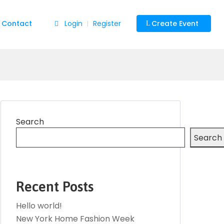
Contact
Login
Register
Create Event
|
Search
Search
Recent Posts
Hello world!
New York Home Fashion Week