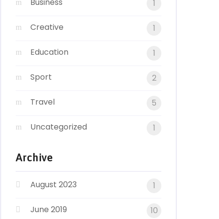
Business
1
Creative
1
Education
1
Sport
2
Travel
5
Uncategorized
1
Archive
August 2023
1
June 2019
10