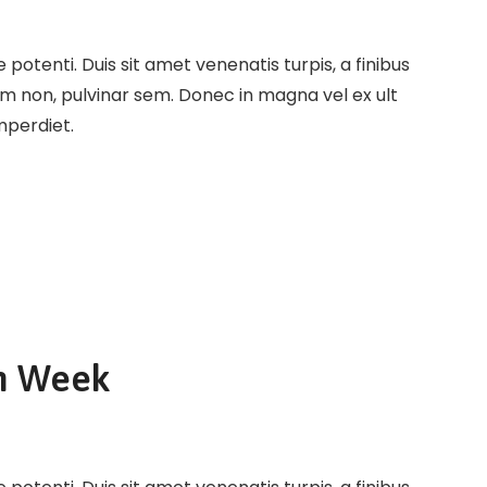
potenti. Duis sit amet venenatis turpis, a finibus
em non, pulvinar sem. Donec in magna vel ex ult
imperdiet.
n Week