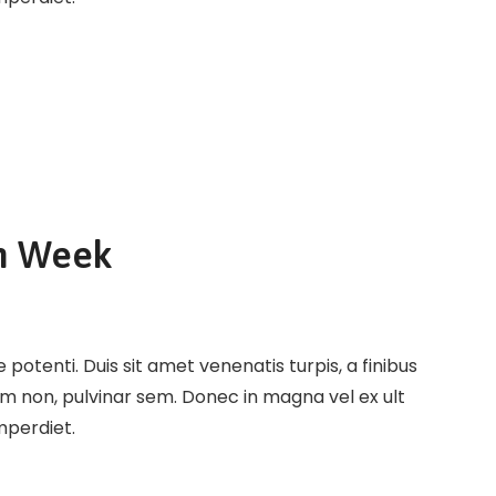
n Week
potenti. Duis sit amet venenatis turpis, a finibus
em non, pulvinar sem. Donec in magna vel ex ult
imperdiet.