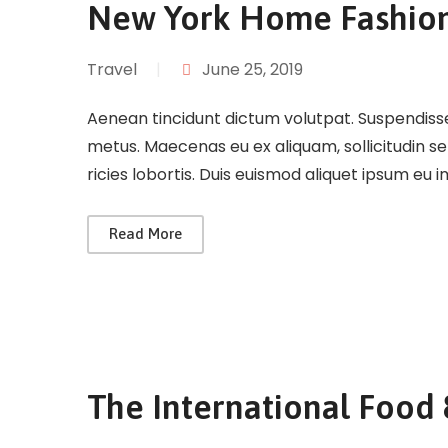
New York Home Fashio
Travel
|
June 25, 2019
Aenean tincidunt dictum volutpat. Suspendisse 
metus. Maecenas eu ex aliquam, sollicitudin s
ricies lobortis. Duis euismod aliquet ipsum eu 
Read More
The International Food 