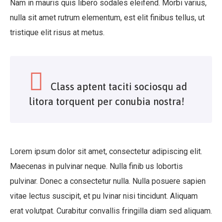
Nam in mauris quis libero sodales eleifend. Morbi varius,
nulla sit amet rutrum elementum, est elit finibus tellus, ut
tristique elit risus at metus.
Class aptent taciti sociosqu ad
litora torquent per conubia nostra!
Lorem ipsum dolor sit amet, consectetur adipiscing elit.
Maecenas in pulvinar neque. Nulla finib us lobortis
pulvinar. Donec a consectetur nulla. Nulla posuere sapien
vitae lectus suscipit, et pu lvinar nisi tincidunt. Aliquam
erat volutpat. Curabitur convallis fringilla diam sed aliquam.