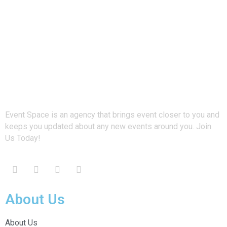
Event Space is an agency that brings event closer to you and
keeps you updated about any new events around you. Join
Us Today!
About Us
About Us