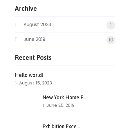
Archive
August 2023
1
June 2019
10
Recent Posts
Hello world!
August 15, 2023
New York Home F…
June 25, 2019
Exhibition Exce…