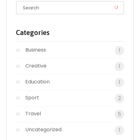
Categories
Business
1
Creative
1
Education
1
Sport
2
Travel
5
Uncategorized
1