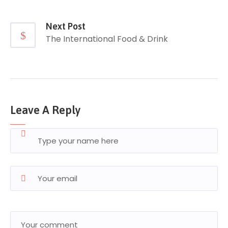
Next Post
The International Food & Drink
Leave A Reply