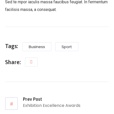
Sed te mpor iaculis massa faucibus feugiat. In fermentum
facilisis massa, a consequat.
Tags:
Business
Sport
Share:
Prev Post
Exhibition Excellence Awards