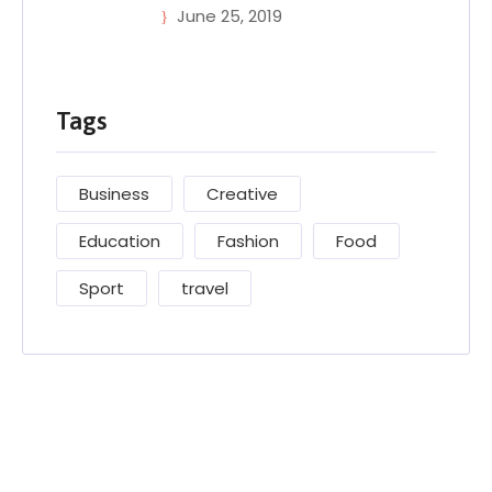
June 25, 2019
Tags
Business
Creative
Education
Fashion
Food
Sport
travel