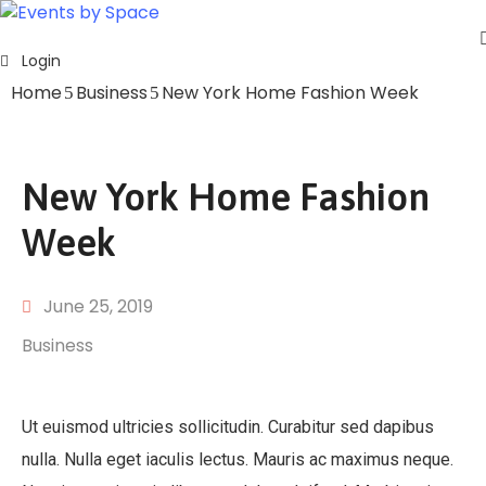
Login
Home
Home
Business
New York Home Fashion Week
About
Events
Contact
New York Home Fashion
Week
June 25, 2019
Business
Ut euismod ultricies sollicitudin. Curabitur sed dapibus
nulla. Nulla eget iaculis lectus. Mauris ac maximus neque.