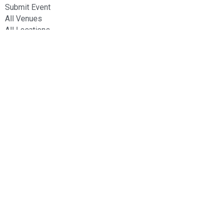
Submit Event
All Venues
All Locations
Contact Us
20 Ridabu, Ikoyi, Lagos.
contact@allbyspace.com
(+234) 8029277612
Stay Connected
© 2024
AllBySpace
. All Rights Reserved.