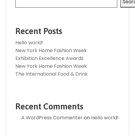
Sear
Recent Posts
Hello world!
New York Home Fashion Week
Exhibition Excellence Awards
New York Home Fashion Week
The International Food & Drink
Recent Comments
A WordPress Commenter
on
Hello world!