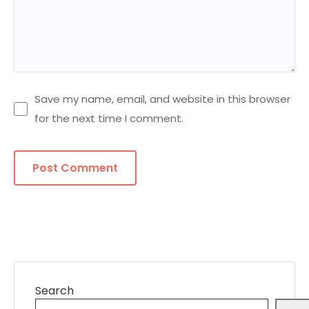
Save my name, email, and website in this browser
for the next time I comment.
Search