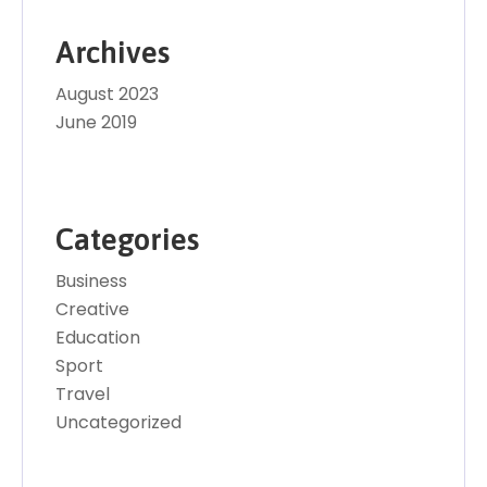
Archives
August 2023
June 2019
Categories
Business
Creative
Education
Sport
Travel
Uncategorized