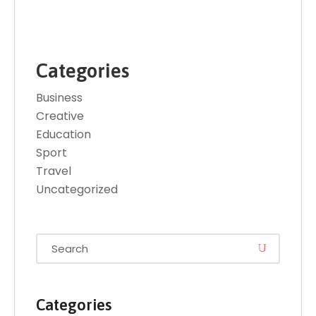
Categories
Business
Creative
Education
Sport
Travel
Uncategorized
Categories