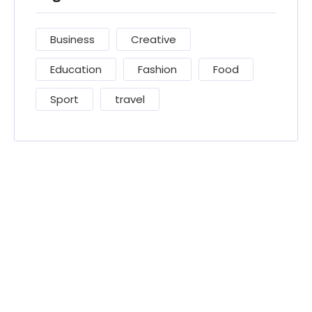
Business
Creative
Education
Fashion
Food
Sport
travel