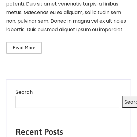
potenti. Duis sit amet venenatis turpis, a finibus
metus. Maecenas eu ex aliquam, sollicitudin sem
non, pulvinar sem. Donec in magna vel ex ult ricies
lobortis. Duis euismod aliquet ipsum eu imperdiet.
Read More
Search
Sear
Recent Posts