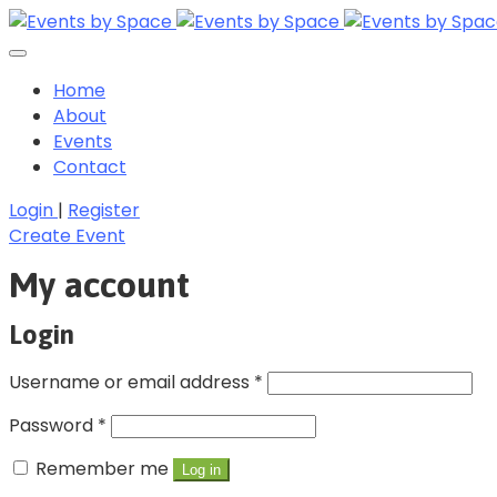
Home
About
Events
Contact
Login
|
Register
Create Event
My account
Login
Username or email address
*
Password
*
Remember me
Log in