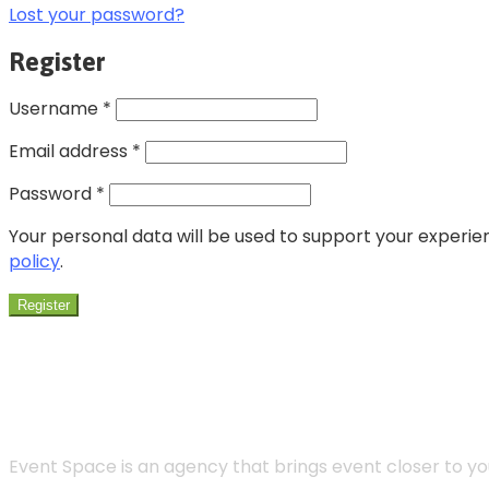
Lost your password?
Register
Username
*
Email address
*
Password
*
Your personal data will be used to support your experi
policy
.
Register
Event Space is an agency that brings event closer to 