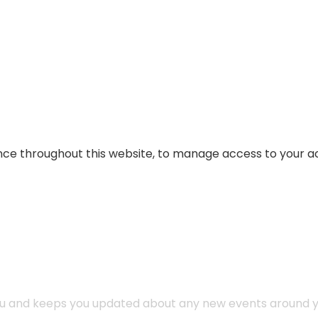
ence throughout this website, to manage access to your a
you and keeps you updated about any new events around y