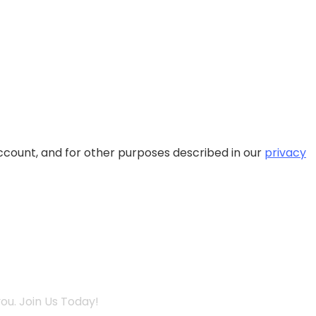
ccount, and for other purposes described in our
privacy
ou. Join Us Today!