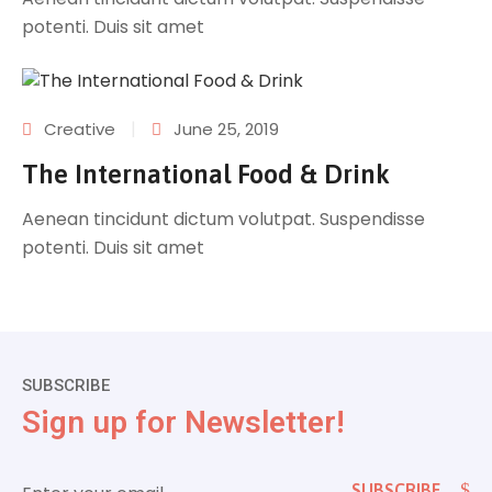
potenti. Duis sit amet
|
Creative
June 25, 2019
The International Food & Drink
Aenean tincidunt dictum volutpat. Suspendisse
potenti. Duis sit amet
SUBSCRIBE
Sign up for Newsletter!