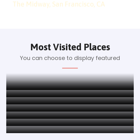
The Midway, San Francisco, CA
Most Visited Places
You can choose to display featured