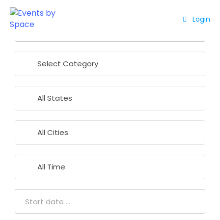
Login
Home
About
Events
Contact