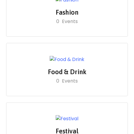
Fashion
0
Events
Food & Drink
0
Events
Festival