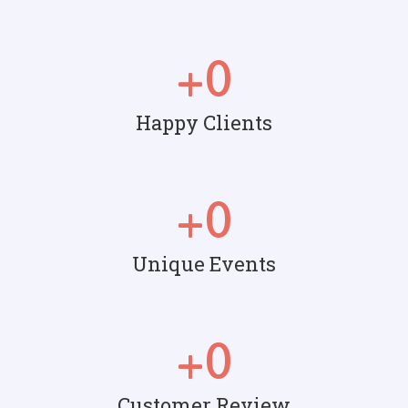
+
0
Happy Clients
+
0
Unique Events
+
0
Customer Review