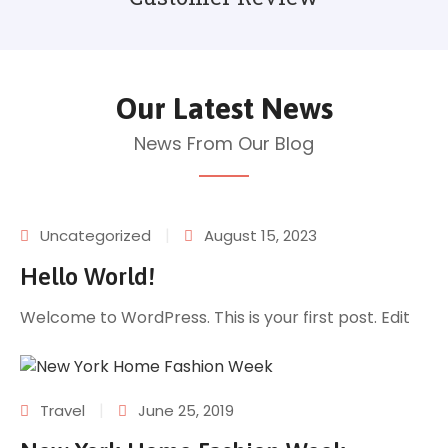
Our Latest News
News From Our Blog
|
Uncategorized
August 15, 2023
Hello World!
Welcome to WordPress. This is your first post. Edit
|
Travel
June 25, 2019