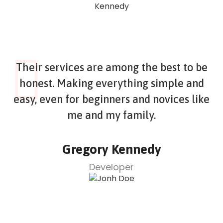
Their services are among the best to be
honest. Making everything simple and
easy, even for beginners and novices like
me and my family.
Gregory Kennedy
Developer