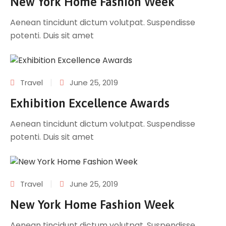
New York Home Fashion Week
Aenean tincidunt dictum volutpat. Suspendisse
potenti. Duis sit amet
|
Travel
June 25, 2019
Exhibition Excellence Awards
Aenean tincidunt dictum volutpat. Suspendisse
potenti. Duis sit amet
|
Travel
June 25, 2019
New York Home Fashion Week
Aenean tincidunt dictum volutpat. Suspendisse