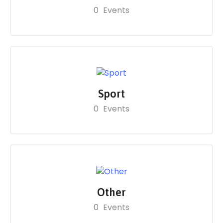
0
Events
Sport
0
Events
Other
0
Events