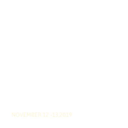
SUPPER
OFFER
20
%
OFF
WEB DESIGN
TRENDS 2019
2019 WEBSITE EVENT
NOVEMBER 12 -13,2019