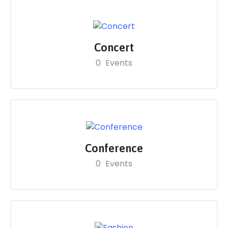
Concert
0
Events
Conference
0
Events