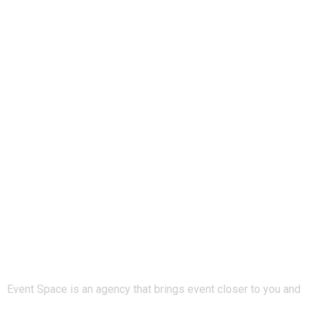
Event Space is an agency that brings event closer to you and
keeps you updated about any new events around you. Join