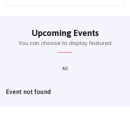
Upcoming Events
You can choose to display featured
All
Event not found