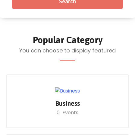
Popular Category
You can choose to display featured
Business
0
Events