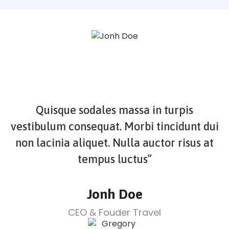
Quisque sodales massa in turpis
vestibulum consequat. Morbi tincidunt dui
non lacinia aliquet. Nulla auctor risus at
tempus luctus”
Jonh Doe
CEO & Fouder Travel