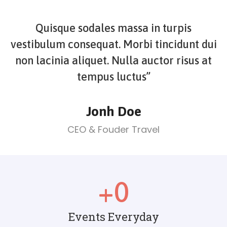
Quisque sodales massa in turpis
vestibulum consequat. Morbi tincidunt dui
non lacinia aliquet. Nulla auctor risus at
tempus luctus”
Jonh Doe
CEO & Fouder Travel
+
0
Events Everyday