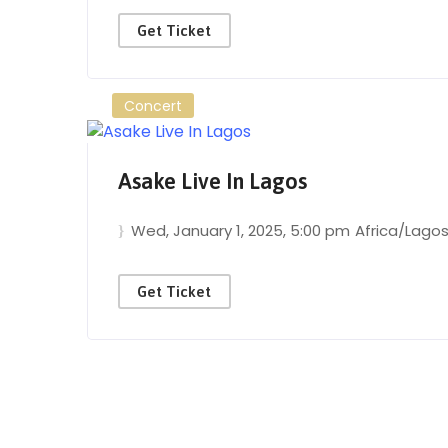
Get Ticket
Concert
Asake Live In Lagos
Wed, January 1, 2025
, 5:00 pm
Africa/Lago
Get Ticket