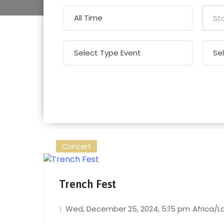
Concert
Trench Fest
Wed, December 25, 2024
, 5:15 pm
Africa/L