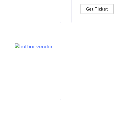
Get Ticket
s