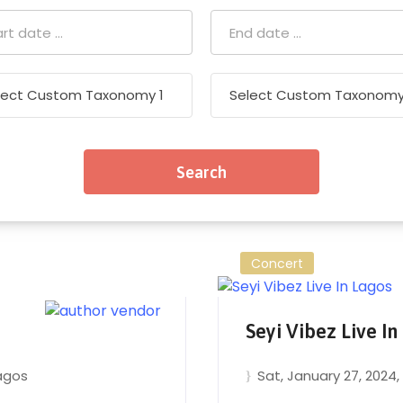
Concert
Seyi Vibez Live In
agos
Sat, January 27, 2024
,