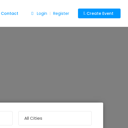
Contact
Login
Register
Create Event
|