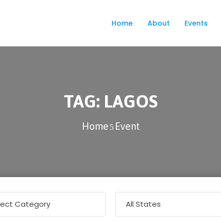
Home
About
Events
TAG:
LAGOS
Home
Event