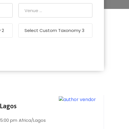
 Lagos
 5:00 pm
Africa/Lagos